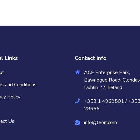
l Links
Contact info
ut
ACE Enterprise Park,
Bawnogue Road, Clondalk
s and Conditions
Dublin 22, Ireland
acy Policy
+353 1 4969501 / +35
28666
act Us
info@teoit.com