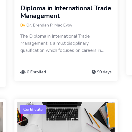
Diploma in International Trade
Management
By
Dr. Brendan P. Mac Evoy
The Diploma in International Trade
Management is a multidisciplinary
qualification which focuses on careers in...
0 Enrolled
90 days
Certificate