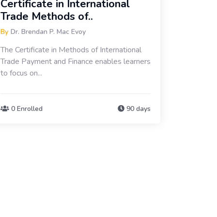
Certificate in International
Trade Methods of..
By
Dr. Brendan P. Mac Evoy
The Certificate in Methods of International
Trade Payment and Finance enables learners
to focus on...
0 Enrolled
90 days