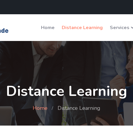
Home
Distance Learning
Services
Distance Learning
Home
Distance Learning