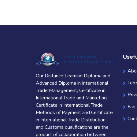
Usefu
Abo
Our Distance Learning Diploma and
Term
Advanced Diploma in International
Trade Management, Certificate in
Priv
International Trade and Marketing,
Certificate in International Trade
Faq
Methods of Payment and Certificate
Cont
in International Trade Distribution
and Customs qualifications are the
product of collaboration between