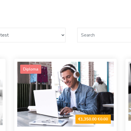
Diploma
€1,350.00
€0.00