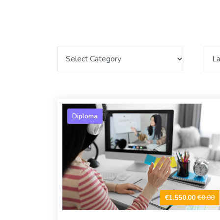
Diploma
€1,550.00
€0.00