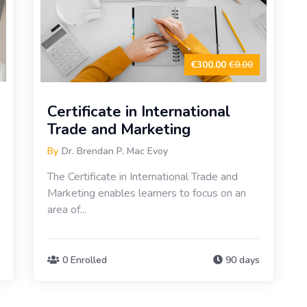
€300.00
€0.00
Certificate in International
Trade and Marketing
By
Dr. Brendan P. Mac Evoy
The Certificate in International Trade and
Marketing enables learners to focus on an
area of...
0 Enrolled
90 days