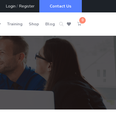
Login
/
Register
Contact Us
0
Training
Shop
Blog