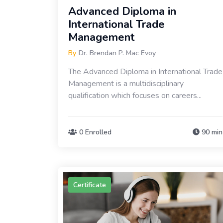
Advanced Diploma in
International Trade
Management
By
Dr. Brendan P. Mac Evoy
The Advanced Diploma in International Trade
Management is a multidisciplinary
qualification which focuses on careers...
0 Enrolled
90 min
Certificate