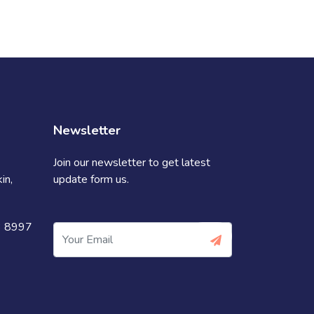
Newsletter
Join our newsletter to get latest
in,
update form us.
3 8997