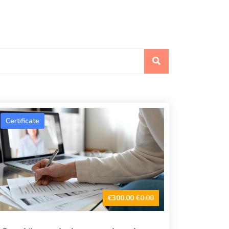
Certificate
€300.00
€0.00