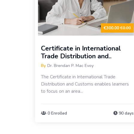
€300.00
€0.00
Certificate in International
Trade Distribution and..
By
Dr. Brendan P. Mac Evoy
The Certificate in International Trade
Distribution and Customs enables learners
to focus on an area...
0 Enrolled
90 days