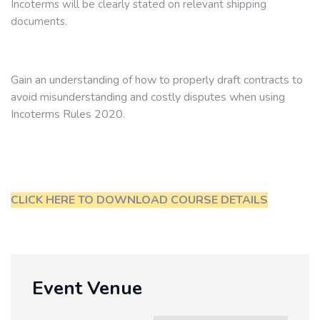
Incoterms will be clearly stated on relevant shipping
documents.
Gain an understanding of how to properly draft contracts to
avoid misunderstanding and costly disputes when using
Incoterms Rules 2020.
CLICK HERE TO DOWNLOAD COURSE DETAILS
Event Venue