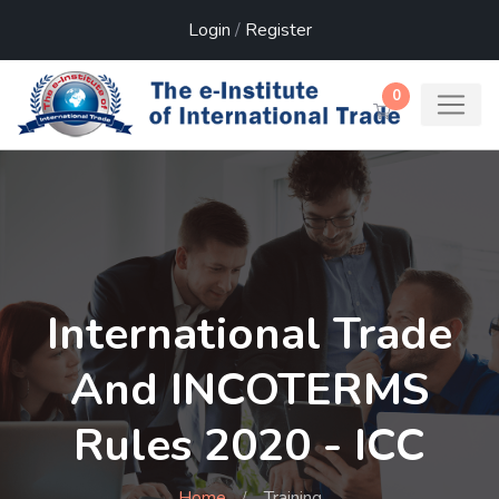
Login
/
Register
0
International Trade
And INCOTERMS
Rules 2020 - ICC
Home
Training