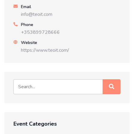
Email
info@teoit.com
Phone
+353899728666
Website
https://www.teoit.com/
Event Categories