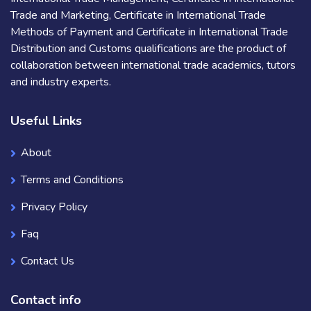
Trade and Marketing, Certificate in International Trade
Methods of Payment and Certificate in International Trade
Distribution and Customs qualifications are the product of
collaboration between international trade academics, tutors
and industry experts.
Useful Links
About
Terms and Conditions
Privacy Policy
Faq
Contact Us
Contact info