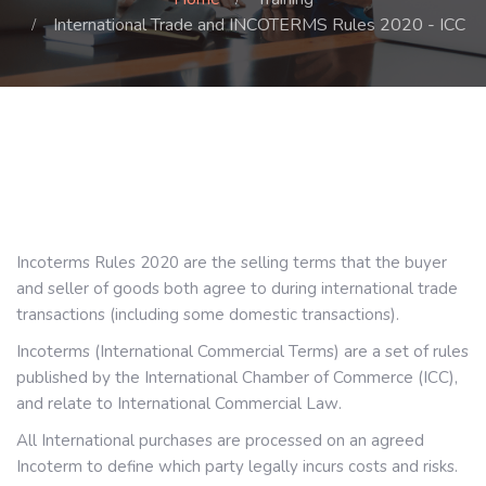
International Trade and INCOTERMS Rules 2020 - ICC
Incoterms Rules 2020 are the selling terms that the buyer
and seller of goods both agree to during international trade
transactions (including some domestic transactions).
Incoterms (International Commercial Terms) are a set of rules
published by the International Chamber of Commerce (ICC),
.
and relate to International Commercial Law
All International purchases are processed on an agreed
Incoterm to define which party legally incurs costs and risks.