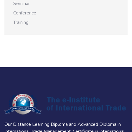
Seminar
Conference
Training
Our Distance Learning Diploma and Advanced Diploma in
International Trade Management, Certificate in International