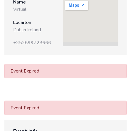
Name
Virtual
Locaiton
Dublin Ireland
+353899728666
Event Expired
Event Expired