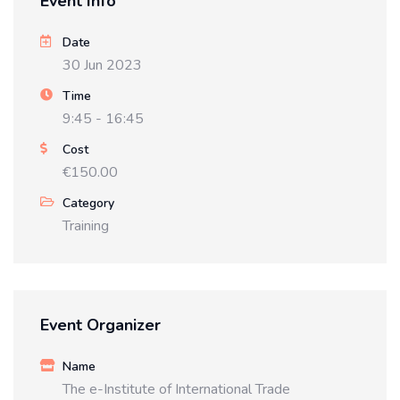
Event Info
Date
30 Jun 2023
Time
9:45 - 16:45
Cost
€150.00
Category
Training
Event Organizer
Name
The e-Institute of International Trade