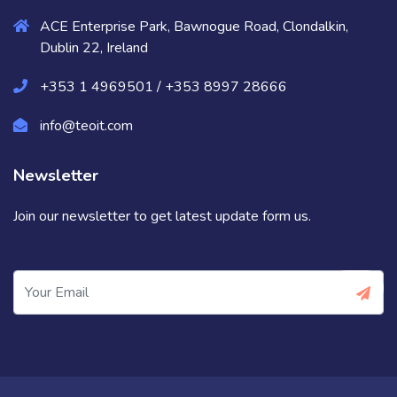
ACE Enterprise Park, Bawnogue Road, Clondalkin,
Dublin 22, Ireland
+353 1 4969501 / +353 8997 28666
info@teoit.com
Newsletter
Join our newsletter to get latest update form us.