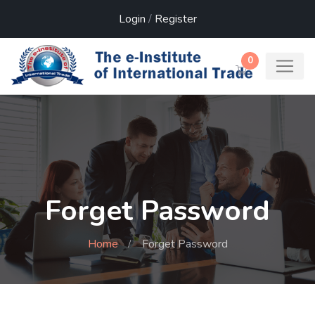
Login
/
Register
0
Forget Password
Home
Forget Password