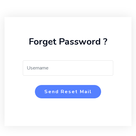
Forget Password ?
Send Reset Mail