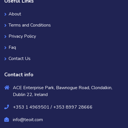
Useful Links
About
Terms and Conditions
Privacy Policy
Faq
Contact Us
Contact info
ACE Enterprise Park, Bawnogue Road, Clondalkin,
Dublin 22, Ireland
+353 1 4969501 / +353 8997 28666
info@teoit.com