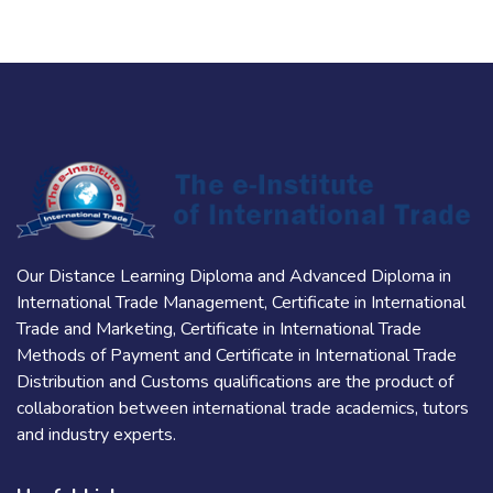
Our Distance Learning Diploma and Advanced Diploma in
International Trade Management, Certificate in International
Trade and Marketing, Certificate in International Trade
Methods of Payment and Certificate in International Trade
Distribution and Customs qualifications are the product of
collaboration between international trade academics, tutors
and industry experts.